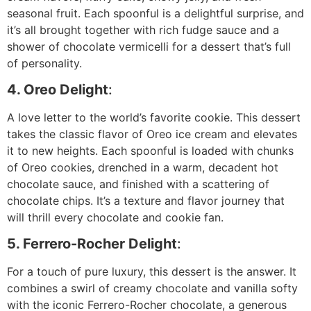
seasonal fruit. Each spoonful is a delightful surprise, and
it’s all brought together with rich fudge sauce and a
shower of chocolate vermicelli for a dessert that’s full
of personality.
4. Oreo Delight
:
A love letter to the world’s favorite cookie. This dessert
takes the classic flavor of Oreo ice cream and elevates
it to new heights. Each spoonful is loaded with chunks
of Oreo cookies, drenched in a warm, decadent hot
chocolate sauce, and finished with a scattering of
chocolate chips. It’s a texture and flavor journey that
will thrill every chocolate and cookie fan.
5. Ferrero-Rocher Delight
:
For a touch of pure luxury, this dessert is the answer. It
combines a swirl of creamy chocolate and vanilla softy
with the iconic Ferrero-Rocher chocolate, a generous