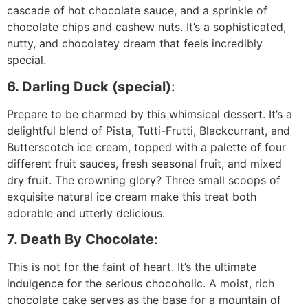
cascade of hot chocolate sauce, and a sprinkle of
chocolate chips and cashew nuts. It’s a sophisticated,
nutty, and chocolatey dream that feels incredibly
special.
6. Darling Duck (special)
:
Prepare to be charmed by this whimsical dessert. It’s a
delightful blend of Pista, Tutti-Frutti, Blackcurrant, and
Butterscotch ice cream, topped with a palette of four
different fruit sauces, fresh seasonal fruit, and mixed
dry fruit. The crowning glory? Three small scoops of
exquisite natural ice cream make this treat both
adorable and utterly delicious.
7. Death By Chocolate
:
This is not for the faint of heart. It’s the ultimate
indulgence for the serious chocoholic. A moist, rich
chocolate cake serves as the base for a mountain of