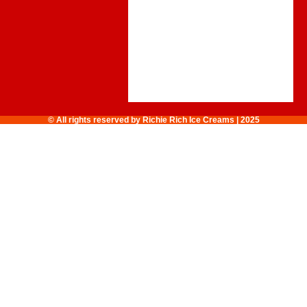
© All rights reserved by Richie Rich Ice Creams | 2025