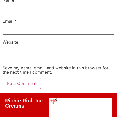
Name
*
Email
*
Website
Save my name, email, and website in this browser for
the next time I comment.
Richie Rich Ice
Creams