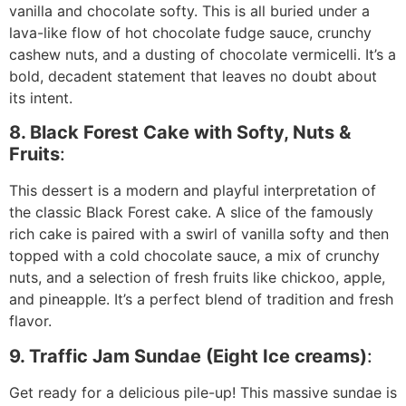
vanilla and chocolate softy. This is all buried under a
lava-like flow of hot chocolate fudge sauce, crunchy
cashew nuts, and a dusting of chocolate vermicelli. It’s a
bold, decadent statement that leaves no doubt about
its intent.
8. Black Forest Cake with Softy, Nuts &
Fruits
:
This dessert is a modern and playful interpretation of
the classic Black Forest cake. A slice of the famously
rich cake is paired with a swirl of vanilla softy and then
topped with a cold chocolate sauce, a mix of crunchy
nuts, and a selection of fresh fruits like chickoo, apple,
and pineapple. It’s a perfect blend of tradition and fresh
flavor.
9. Traffic Jam Sundae (Eight Ice creams)
:
Get ready for a delicious pile-up! This massive sundae is