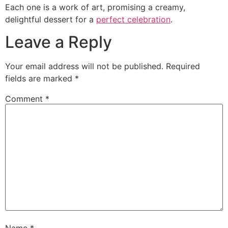
Each one is a work of art, promising a creamy,
delightful dessert for a
perfect celebration
.
Leave a Reply
Your email address will not be published.
Required
fields are marked
*
Comment
*