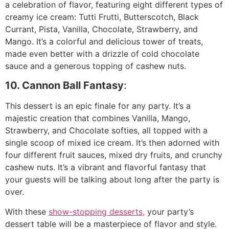
a celebration of flavor, featuring eight different types of
creamy ice cream: Tutti Frutti, Butterscotch, Black
Currant, Pista, Vanilla, Chocolate, Strawberry, and
Mango. It’s a colorful and delicious tower of treats,
made even better with a drizzle of cold chocolate
sauce and a generous topping of cashew nuts.
10. Cannon Ball Fantasy
:
This dessert is an epic finale for any party. It’s a
majestic creation that combines Vanilla, Mango,
Strawberry, and Chocolate softies, all topped with a
single scoop of mixed ice cream. It’s then adorned with
four different fruit sauces, mixed dry fruits, and crunchy
cashew nuts. It’s a vibrant and flavorful fantasy that
your guests will be talking about long after the party is
over.
With these
show-stopping desserts,
your party’s
dessert table will be a masterpiece of flavor and style.