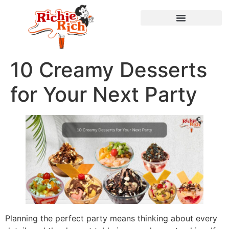
10 Creamy Desserts
for Your Next Party
Planning the perfect party means thinking about every