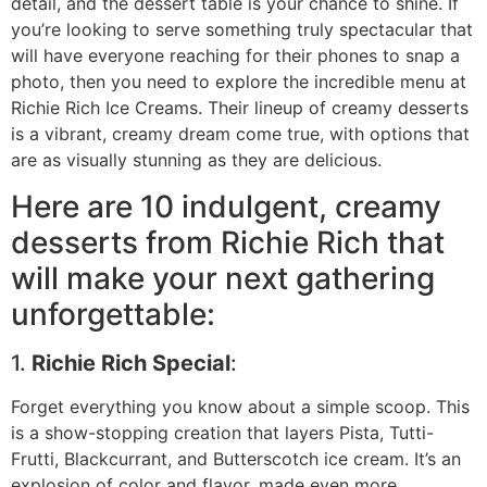
detail, and the dessert table is your chance to shine. If
you’re looking to serve something truly spectacular that
will have everyone reaching for their phones to snap a
photo, then you need to explore the incredible menu at
Richie Rich Ice Creams. Their lineup of creamy desserts
is a vibrant, creamy dream come true, with options that
are as visually stunning as they are delicious.
Here are 10 indulgent, creamy
desserts from Richie Rich that
will make your next gathering
unforgettable:
1.
Richie Rich Special
:
Forget everything you know about a simple scoop. This
is a show-stopping creation that layers Pista, Tutti-
Frutti, Blackcurrant, and Butterscotch ice cream. It’s an
explosion of color and flavor, made even more