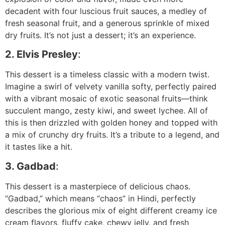
decadent with four luscious fruit sauces, a medley of
fresh seasonal fruit, and a generous sprinkle of mixed
dry fruits. It’s not just a dessert; it’s an experience.
2. Elvis Presley
:
This dessert is a timeless classic with a modern twist.
Imagine a swirl of velvety vanilla softy, perfectly paired
with a vibrant mosaic of exotic seasonal fruits—think
succulent mango, zesty kiwi, and sweet lychee. All of
this is then drizzled with golden honey and topped with
a mix of crunchy dry fruits. It’s a tribute to a legend, and
it tastes like a hit.
3. Gadbad
:
This dessert is a masterpiece of delicious chaos.
“Gadbad,” which means “chaos” in Hindi, perfectly
describes the glorious mix of eight different creamy ice
cream flavors, fluffy cake, chewy jelly, and fresh