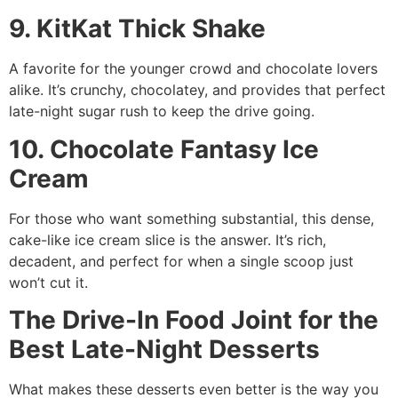
9. KitKat Thick Shake
A favorite for the younger crowd and chocolate lovers
alike. It’s crunchy, chocolatey, and provides that perfect
late-night sugar rush to keep the drive going.
10. Chocolate Fantasy Ice
Cream
For those who want something substantial, this dense,
cake-like ice cream slice is the answer. It’s rich,
decadent, and perfect for when a single scoop just
won’t cut it.
The Drive-In Food Joint for the
Best Late-Night Desserts
What makes these desserts even better is the way you