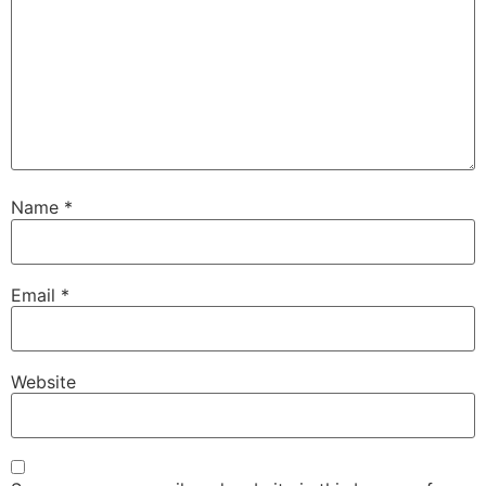
Name
*
Email
*
Website