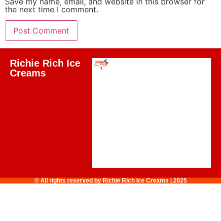
Save my name, email, and website in this browser for
the next time I comment.
Richie Rich Ice
Creams
© All rights reserved by Richie Rich Ice Creams | 2025