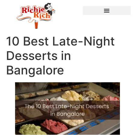
10 Best Late-Night
Desserts in
Bangalore