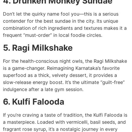
4. Drunken Monkey Sundae
Don’t let the quirky name fool you—this is a serious
contender for the best sundae in the city. Its unique
combination of rich ingredients and textures makes it a
frequent “must-order” in local foodie circles.
5. Ragi Milkshake
For the health-conscious night owls, the Ragi Milkshake
is a game-changer. Reimagining Karnataka’s favorite
superfood as a thick, velvety dessert, it provides a
slow-release energy boost. It’s the ultimate “guilt-free”
indulgence after a late gym session.
6. Kulfi Falooda
If you’re craving a taste of tradition, the Kulfi Falooda is
a masterpiece. Loaded with vermicelli, basil seeds, and
fragrant rose syrup, it’s a nostalgic journey in every