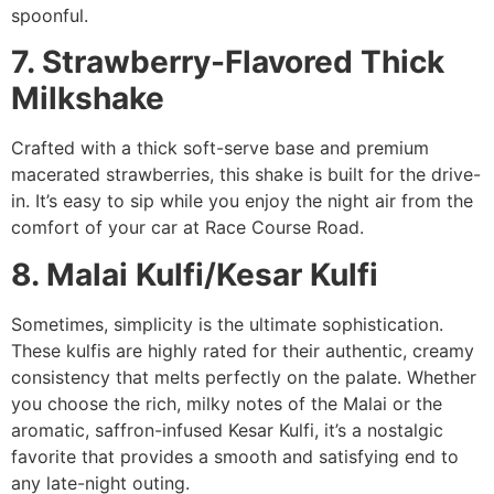
spoonful.
7. Strawberry-Flavored Thick
Milkshake
Crafted with a thick soft-serve base and premium
macerated strawberries, this shake is built for the drive-
in. It’s easy to sip while you enjoy the night air from the
comfort of your car at Race Course Road.
8. Malai Kulfi/Kesar Kulfi
Sometimes, simplicity is the ultimate sophistication.
These kulfis are highly rated for their authentic, creamy
consistency that melts perfectly on the palate. Whether
you choose the rich, milky notes of the Malai or the
aromatic, saffron-infused Kesar Kulfi, it’s a nostalgic
favorite that provides a smooth and satisfying end to
any late-night outing.