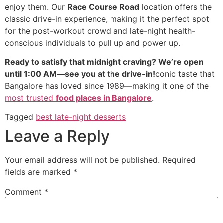
enjoy them. Our
Race Course Road
location offers the
classic drive-in experience, making it the perfect spot
for the post-workout crowd and late-night health-
conscious individuals to pull up and power up.
Ready to satisfy that midnight craving? We’re open
until 1:00 AM—see you at the drive-in!
conic taste that
Bangalore has loved since 1989—making it one of the
most trusted
food places in Bangalore
.
Tagged
best late-night desserts
Leave a Reply
Your email address will not be published.
Required
fields are marked
*
Comment
*