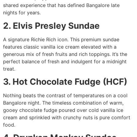
shared experience that has defined Bangalore late
nights for years.
2. Elvis Presley Sundae
A signature Richie Rich icon. This premium sundae
features classic vanilla ice cream elevated with a
generous mix of fresh fruits and rich toppings. It’s the
perfect balance of fresh and indulgent for a midnight
treat.
3. Hot Chocolate Fudge (HCF)
Nothing beats the contrast of temperatures on a cool
Bangalore night. The timeless combination of warm,
gooey chocolate fudge poured over cold vanilla ice
cream and sprinkled with crunchy nuts is pure comfort
food.