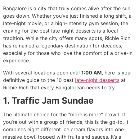
Bangalore is a city that truly comes alive after the sun
goes down. Whether you’ve just finished a long shift, a
late-night movie, or a high-intensity gym session, the
craving for the best late-night desserts is a local
tradition. While the city offers many spots, Richie Rich
has remained a legendary destination for decades,
especially for those who love the comfort of a drive-in
experience.
With several locations open until
1:00 AM
, here is your
definitive guide to the 10 best
late-night desserts
at
Richie Rich that every Bangalorean needs to try.
1. Traffic Jam Sundae
The ultimate choice for the “more is more” crowd. If
you’re out with a group of friends, this is the go-to. It
combines eight different ice cream flavors into one
massive bowl, topped with fruits and sauces. It’s a