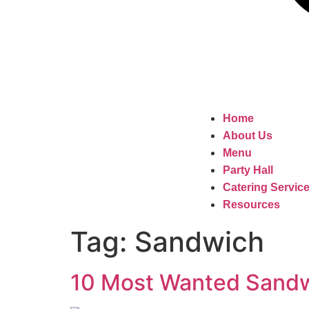
Home
About Us
Menu
Party Hall
Catering Servic
Resources
Tag:
Sandwich
10 Most Wanted Sandwi