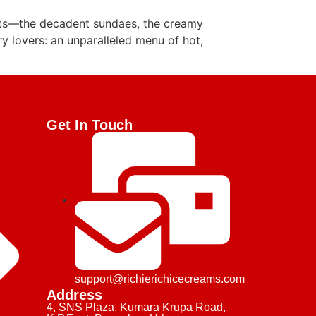
rts—the decadent sundaes, the creamy
ory lovers: an unparalleled menu of hot,
Get In Touch
support@richierichicecreams.com
Address
4, SNS Plaza, Kumara Krupa Road,