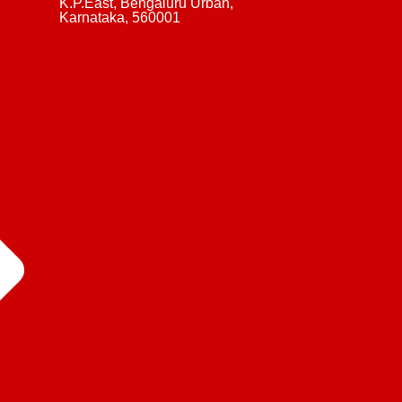
K.P.East, Bengaluru Urban,
Karnataka, 560001