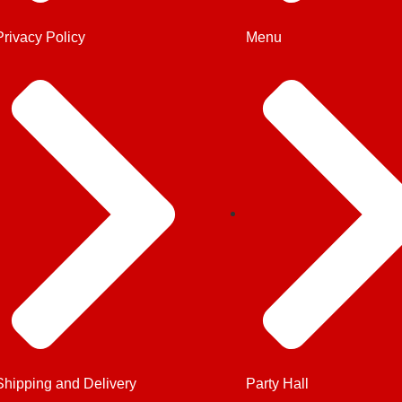
Privacy Policy
Menu
Shipping and Delivery
Party Hall