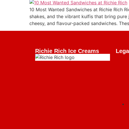
10 Most Wanted Sandwiches at Richie Rich Ri
shakes, and the vibrant kulfis that bring pure 
cheesy, and flavour-packed sandwiches. These
Richie Rich Ice Creams
Lega