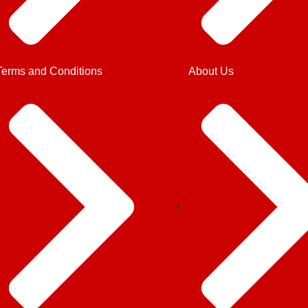
Terms and Conditions
About Us