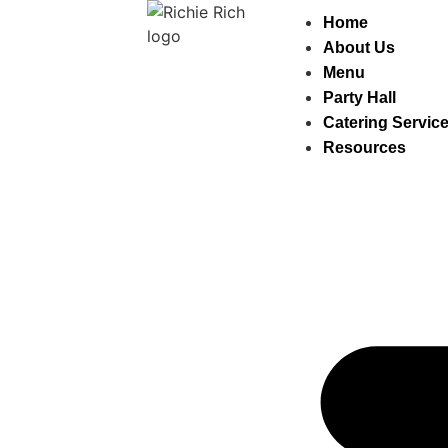
Home
About Us
Menu
Party Hall
Catering Servic
Resources