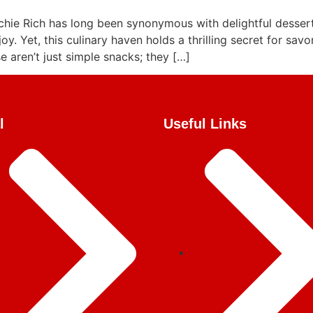
chie Rich has long been synonymous with delightful desse
joy. Yet, this culinary haven holds a thrilling secret for sav
 aren’t just simple snacks; they […]
l
Useful Links