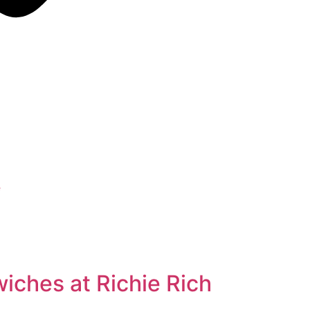
e
ches at Richie Rich