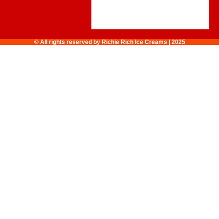
© All rights reserved by Richie Rich Ice Creams | 2025