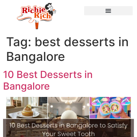
Tag:
best desserts in
Bangalore
10 Best Desserts in
Bangalore