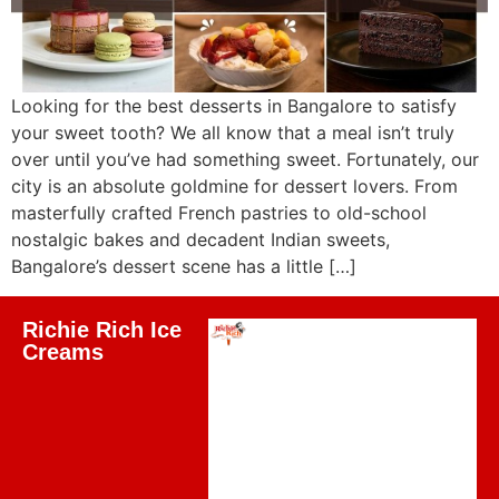
Looking for the best desserts in Bangalore to satisfy
your sweet tooth? We all know that a meal isn’t truly
over until you’ve had something sweet. Fortunately, our
city is an absolute goldmine for dessert lovers. From
masterfully crafted French pastries to old-school
nostalgic bakes and decadent Indian sweets,
Bangalore’s dessert scene has a little […]
Richie Rich Ice
Creams